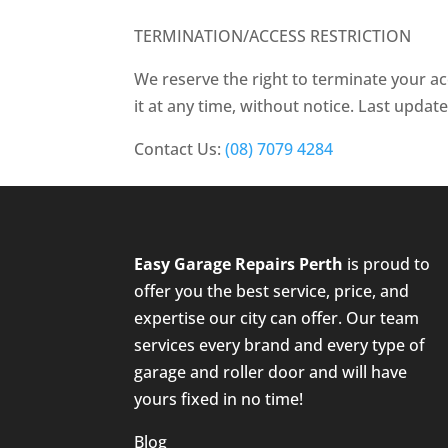
TERMINATION/ACCESS RESTRICTION
We reserve the right to terminate your ac
it at any time, without notice. Last upda
Contact Us:
(08) 7079 4284
Easy Garage Repairs
Perth
is proud to
offer you the best service, price, and
expertise our city can offer. Our team
services every brand and every type of
garage and roller door and will have
yours fixed in no time!
Blog