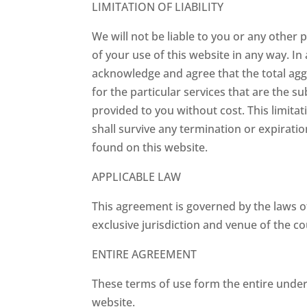
LIMITATION OF LIABILITY
We will not be liable to you or any other
of your use of this website in any way. In
acknowledge and agree that the total aggre
for the particular services that are the su
provided to you without cost. This limitati
shall survive any termination or expiratio
found on this website.
APPLICABLE LAW
This agreement is governed by the laws of
exclusive jurisdiction and venue of the cou
ENTIRE AGREEMENT
These terms of use form the entire unde
website.