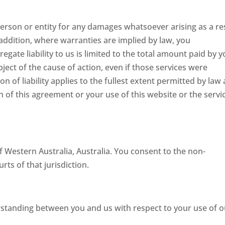
 person or entity for any damages whatsoever arising as a re
 addition, where warranties are implied by law, you
gate liability to us is limited to the total amount paid by 
bject of the cause of action, even if those services were
on of liability applies to the fullest extent permitted by law
n of this agreement or your use of this website or the servi
 Western Australia, Australia. You consent to the non-
rts of that jurisdiction.
rstanding between you and us with respect to your use of o