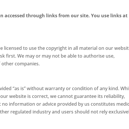
n accessed through links from our site. You use links at
licensed to use the copyright in all material on our website
sk first. We may or may not be able to authorise use,
of other companies.
vided “as is” without warranty or condition of any kind. Whi
ur website is correct, we cannot guarantee its reliability,
 no information or advice provided by us constitutes medic
 other regulated industry and users should not rely exclusive