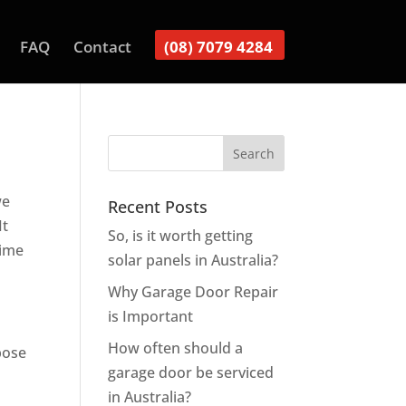
FAQ
Contact
(08) 7079 4284
we
Recent Posts
It
So, is it worth getting
time
solar panels in Australia?
Why Garage Door Repair
is Important
How often should a
pose
garage door be serviced
in Australia?