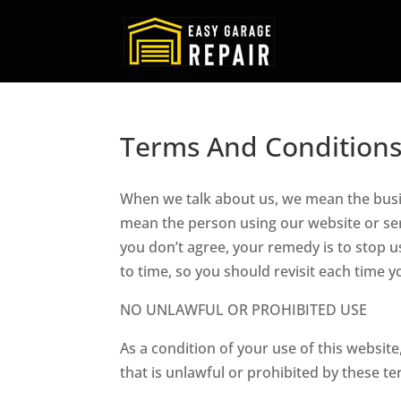
Terms And Condition
When we talk about us, we mean the busi
mean the person using our website or serv
you don’t agree, your remedy is to stop 
to time, so you should revisit each time
NO UNLAWFUL OR PROHIBITED USE
As a condition of your use of this website
that is unlawful or prohibited by these te