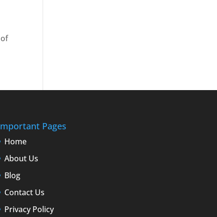
 of
Important Pages
Home
About Us
Blog
Contact Us
Privacy Policy