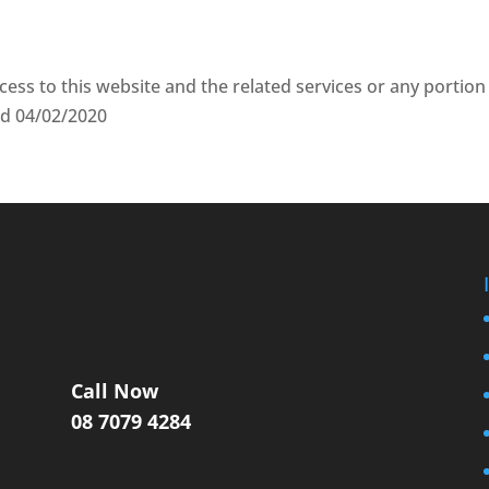
cess to this website and the related services or any portion
ted 04/02/2020
Call Now
08 7079 4284