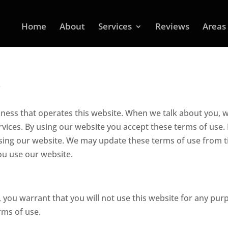
Home
About
Services
Reviews
Areas
s
ness that operates this website. When we talk about you, 
ices. By using our website you accept these terms of use. 
using our website. We may update these terms of use from 
 you use our website.
, you warrant that you will not use this website for any pur
rms of use.