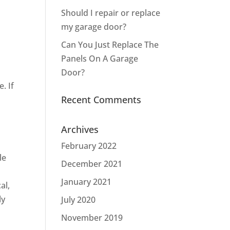
Should I repair or replace
my garage door?
Can You Just Replace The
Panels On A Garage
Door?
. If
Recent Comments
Archives
February 2022
le
December 2021
January 2021
al,
ly
July 2020
November 2019