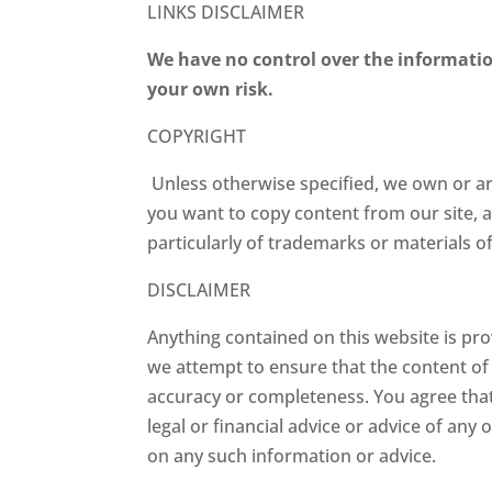
LINKS DISCLAIMER
We have no control over the informatio
your own risk.
COPYRIGHT
Unless otherwise specified, we own or are 
you want to copy content from our site, a
particularly of trademarks or materials 
DISCLAIMER
Anything contained on this website is pro
we attempt to ensure that the content of o
accuracy or completeness. You agree that
legal or financial advice or advice of any
on any such information or advice.