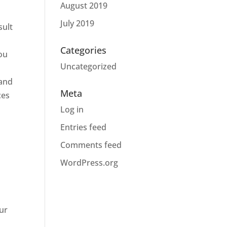
August 2019
July 2019
sult
Categories
you
Uncategorized
 and
Meta
ces
Log in
Entries feed
Comments feed
WordPress.org
ur