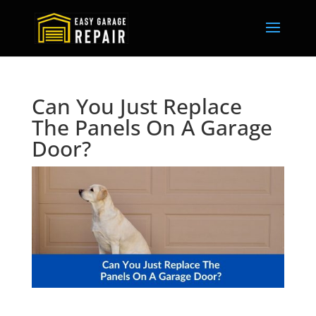
Can You Just Replace
The Panels On A Garage
Door?