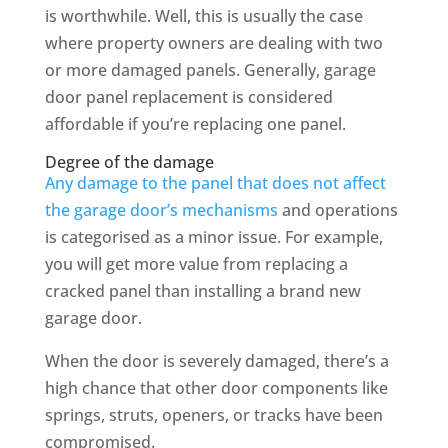
is worthwhile. Well, this is usually the case
where property owners are dealing with two
or more damaged panels. Generally, garage
door panel replacement is considered
affordable if you’re replacing one panel.
Degree of the damage
Any damage to the panel that does not affect
the garage door’s mechanisms
and operations
is categorised as a minor issue. For example,
you will get more value from replacing a
cracked panel than installing a brand new
garage door.
When the door is severely damaged, there’s a
high chance that other door components like
springs, struts, openers, or tracks have been
compromised.