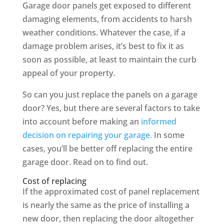
Garage door panels get exposed to different
damaging elements, from accidents to harsh
weather conditions. Whatever the case, if a
damage problem arises, it’s best to fix it as
soon as possible, at least to maintain the curb
appeal of your property.
So can you just replace the panels on a garage
door? Yes, but there are several factors to take
into account before making an
informed
decision on repairing your garage.
In some
cases, you’ll be better off replacing the entire
garage door. Read on to find out.
Cost of replacing
If the approximated cost of panel replacement
is nearly the same as the price of installing a
new door, then replacing the door altogether