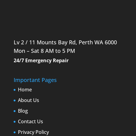
Lv 2 / 11 Mounts Bay Rd, Perth WA 6000
Mon – Sat 8 AM to 5 PM
24/7 Emergency Repair
Important Pages
Home
About Us
Blog
Contact Us
Privacy Policy