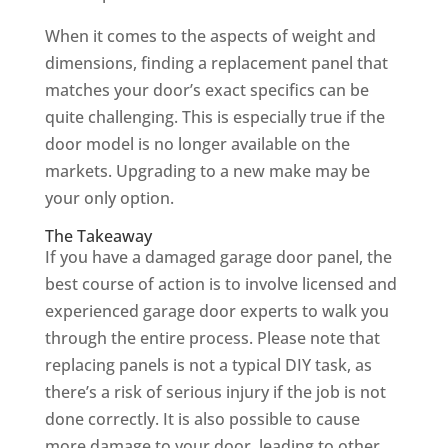
When it comes to the aspects of weight and
dimensions, finding a replacement panel that
matches your door’s exact specifics can be
quite challenging. This is especially true if the
door model is no longer available on the
markets. Upgrading to a new make may be
your only option.
The Takeaway
If you have a damaged garage door panel, the
best course of action is to involve licensed and
experienced garage door experts to walk you
through the entire process. Please note that
replacing panels is not a typical DIY task, as
there’s a risk of serious injury if the job is not
done correctly. It is also possible to cause
more damage to your door, leading to other