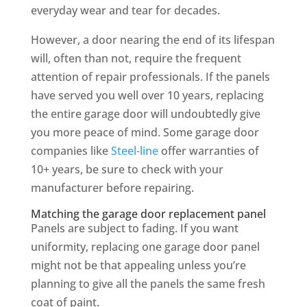
everyday wear and tear for decades.
However, a door nearing the end of its lifespan
will, often than not, require the frequent
attention of repair professionals. If the panels
have served you well over 10 years, replacing
the entire garage door will undoubtedly give
you more peace of mind. Some garage door
companies like
Steel-line
offer warranties of
10+ years, be sure to check with your
manufacturer before repairing.
Matching the garage door replacement panel
Panels are subject to fading. If you want
uniformity, replacing one garage door panel
might not be that appealing unless you’re
planning to give all the panels the same fresh
coat of paint.