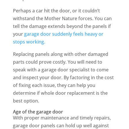
Perhaps a car hit the door, or it couldn’t
withstand the Mother Nature forces. You can
tell the damage extends beyond the panels if
your
garage door suddenly feels heavy or
stops working.
Replacing panels along with other damaged
parts could prove costly. You will need to
speak with a garage door specialist to come
and inspect your door. By factoring in the cost
of fixing each issue, they can help you
determine if whole door replacement is the
best option.
Age of the garage door
With proper maintenance and timely repairs,
garage door panels can hold up well against