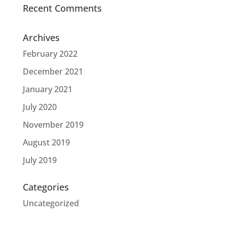
Recent Comments
Archives
February 2022
December 2021
January 2021
July 2020
November 2019
August 2019
July 2019
Categories
Uncategorized