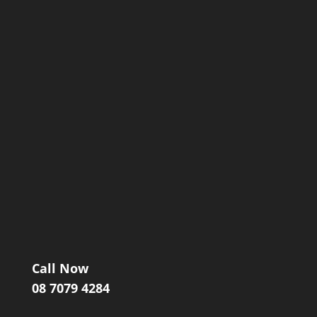
Call Now
08 7079 4284