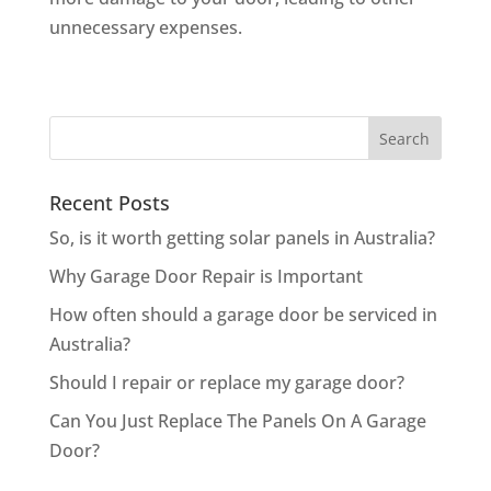
unnecessary expenses.
Recent Posts
So, is it worth getting solar panels in Australia?
Why Garage Door Repair is Important
How often should a garage door be serviced in
Australia?
Should I repair or replace my garage door?
Can You Just Replace The Panels On A Garage
Door?