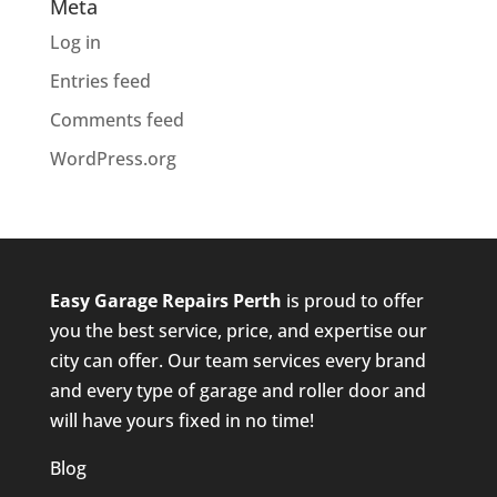
Meta
Log in
Entries feed
Comments feed
WordPress.org
Easy Garage Repairs
Perth
is proud to offer
you the best service, price, and expertise our
city can offer. Our team services every brand
and every type of garage and roller door and
will have yours fixed in no time!
Blog